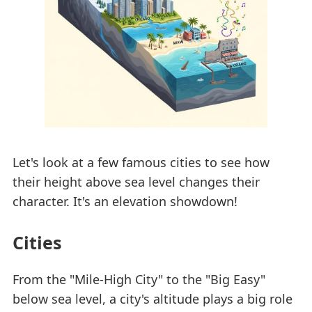
Let's look at a few famous cities to see how
their height above sea level changes their
character. It's an elevation showdown!
Cities
From the "Mile-High City" to the "Big Easy"
below sea level, a city's altitude plays a big role