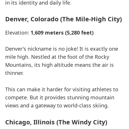
in its identity and daily life.
Denver, Colorado (The Mile-High City)
Elevation:
1,609 meters (5,280 feet)
Denver's nickname is no joke! It is exactly one
mile high. Nestled at the foot of the Rocky
Mountains, its high altitude means the air is
thinner.
This can make it harder for visiting athletes to
compete. But it provides stunning mountain
views and a gateway to world-class skiing.
Chicago, Illinois (The Windy City)