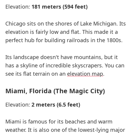
Elevation:
181 meters (594 feet)
Chicago sits on the shores of Lake Michigan. Its
elevation is fairly low and flat. This made it a
perfect hub for building railroads in the 1800s.
Its landscape doesn't have mountains, but it
has a skyline of incredible skyscrapers. You can
see its flat terrain on an
elevation map
.
Miami, Florida (The Magic City)
Elevation:
2 meters (6.5 feet)
Miami is famous for its beaches and warm
weather. It is also one of the lowest-lying major