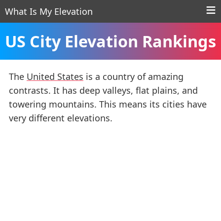
What Is My Elevation
US City Elevation Rankings
The
United States
is a country of amazing
contrasts. It has deep valleys, flat plains, and
towering mountains. This means its cities have
very different elevations.