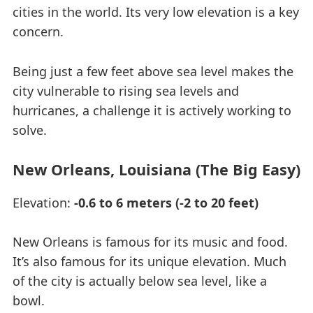
cities in the world. Its very low elevation is a key
concern.
Being just a few feet above sea level makes the
city vulnerable to rising sea levels and
hurricanes, a challenge it is actively working to
solve.
New Orleans, Louisiana (The Big Easy)
Elevation:
-0.6 to 6 meters (-2 to 20 feet)
New Orleans is famous for its music and food.
It’s also famous for its unique elevation. Much
of the city is actually below sea level, like a
bowl.