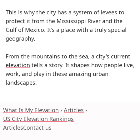
This is why the city has a system of levees to
protect it from the Mississippi River and the
Gulf of Mexico. It’s a place with a truly special
geography.
From the mountains to the sea, a city's
current
elevation
tells a story. It shapes how people live,
work, and play in these amazing urban
landscapes.
What Is My Elevation
Articles
US City Elevation Rankings
Articles
Contact us