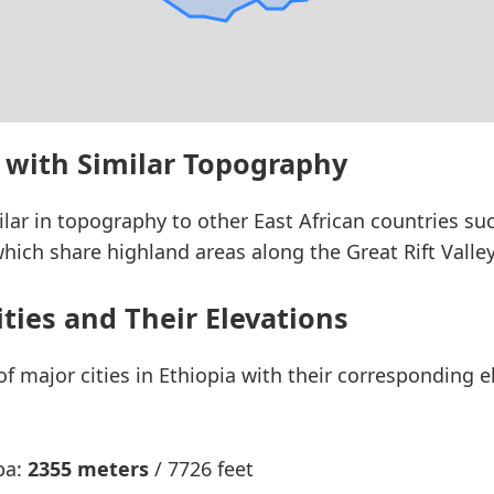
 with Similar Topography
ilar in topography to other East African countries su
hich share highland areas along the Great Rift Valley
ities and Their Elevations
 of major cities in Ethiopia with their corresponding 
ba:
2355 meters
/ 7726 feet