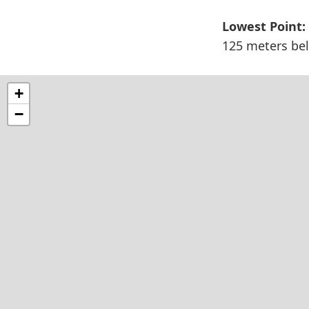
Lowest Point:
125 meters bel
+
−