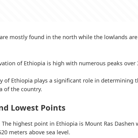
are mostly found in the north while the lowlands ar
evation of Ethiopia is high with numerous peaks over
 of Ethiopia plays a significant role in determining t
a of the country.
nd Lowest Points
:
The highest point in Ethiopia is Mount Ras Dashen 
,620 meters above sea level.