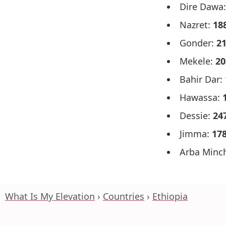
Dire Dawa
Nazret:
18
Gonder:
2
Mekele:
20
Bahir Dar:
Hawassa:
Dessie:
24
Jimma:
17
Arba Minc
What Is My Elevation
Countries
Ethiopia