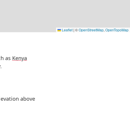
Leaflet
|
©
OpenStreetMap
,
OpenTopoMap
ch as
Kenya
.
elevation above