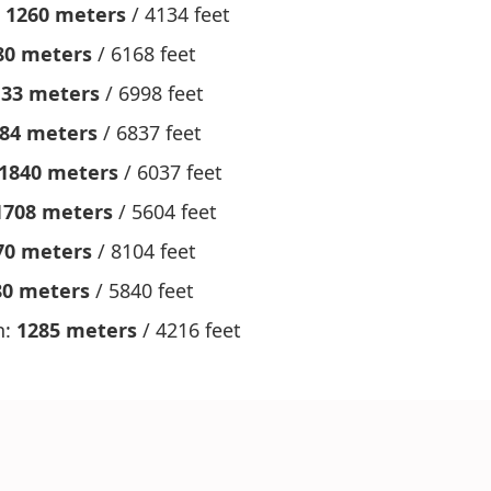
:
1260 meters
/ 4134 feet
80 meters
/ 6168 feet
133 meters
/ 6998 feet
84 meters
/ 6837 feet
1840 meters
/ 6037 feet
1708 meters
/ 5604 feet
70 meters
/ 8104 feet
80 meters
/ 5840 feet
h:
1285 meters
/ 4216 feet