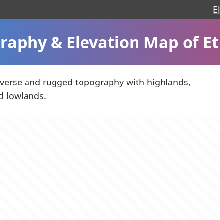
E
raphy & Elevation Map of Et
iverse and rugged topography with highlands,
d lowlands.