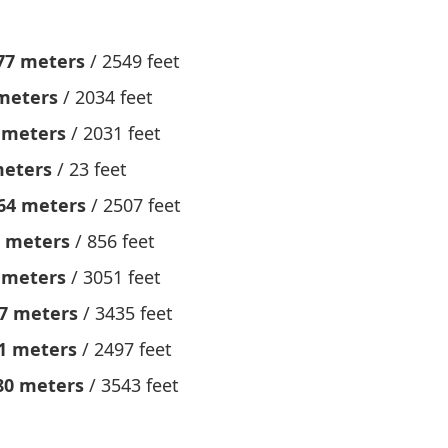
77 meters
/ 2549 feet
meters
/ 2034 feet
 meters
/ 2031 feet
meters
/ 23 feet
64 meters
/ 2507 feet
 meters
/ 856 feet
 meters
/ 3051 feet
7 meters
/ 3435 feet
1 meters
/ 2497 feet
80 meters
/ 3543 feet