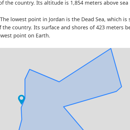
f the country. Its altitude is 1,854 meters above sea 
The lowest point in Jordan is the Dead Sea, which is 
f the country. Its surface and shores of 423 meters b
owest point on Earth.