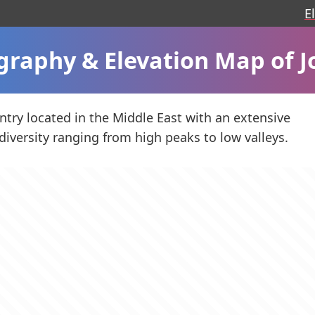
E
graphy & Elevation Map of J
untry located in the Middle East with an extensive
diversity ranging from high peaks to low valleys.