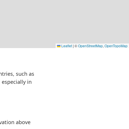
Leaflet
|
©
OpenStreetMap
,
OpenTopoMap
ntries, such as
 especially in
evation above