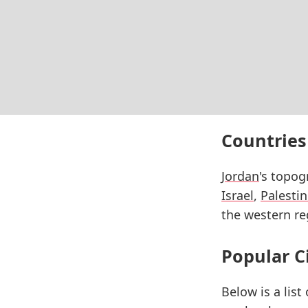
Countries
Jordan
's topog
Israel
,
Palesti
the western reg
Popular C
Below is a list