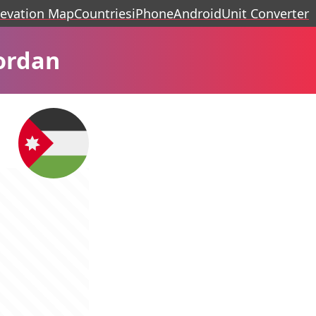
levation Map
Countries
iPhone
Android
Unit Converter
ordan