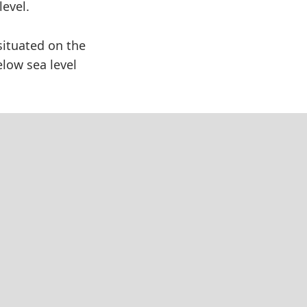
level.
situated on the
elow sea level