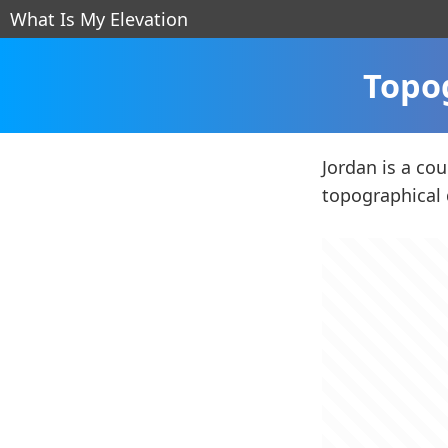
What Is My Elevation
Topo
Jordan is a co
topographical 