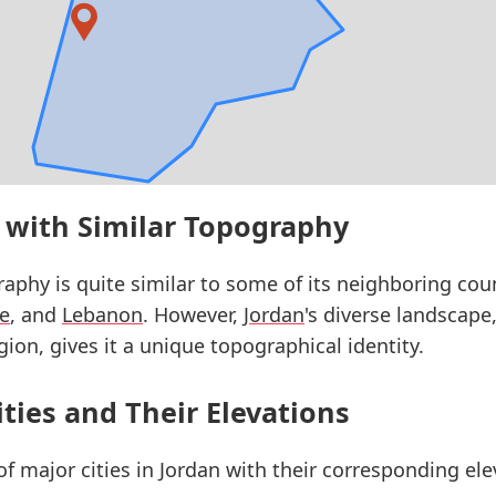
 with Similar Topography
raphy is quite similar to some of its neighboring cou
ne
, and
Lebanon
. However,
Jordan
's diverse landscape,
ion, gives it a unique topographical identity.
ities and Their Elevations
 of major cities in Jordan with their corresponding el