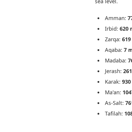
sea level.
Amman:
7
Irbid:
620 
Zarqa:
619
Aqaba:
7 
Madaba:
7
Jerash:
261
Karak:
930
Ma'an:
104
As-Salt:
76
Tafilah:
10