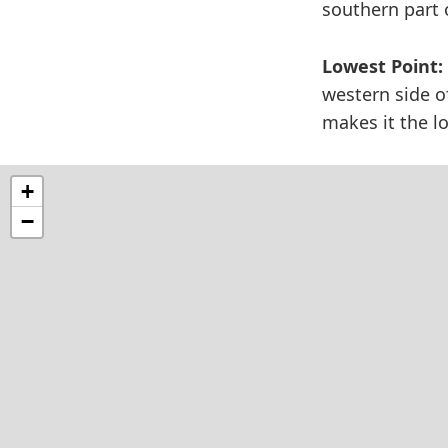
southern part o
Lowest Point:
western side o
makes it the l
+
−