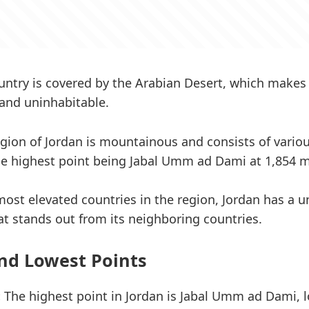
untry is covered by the Arabian Desert, which makes
and uninhabitable.
gion of Jordan is mountainous and consists of variou
the highest point being Jabal Umm ad Dami at 1,854 m
most elevated countries in the region, Jordan has a 
t stands out from its neighboring countries.
nd Lowest Points
:
The highest point in Jordan is Jabal Umm ad Dami, l