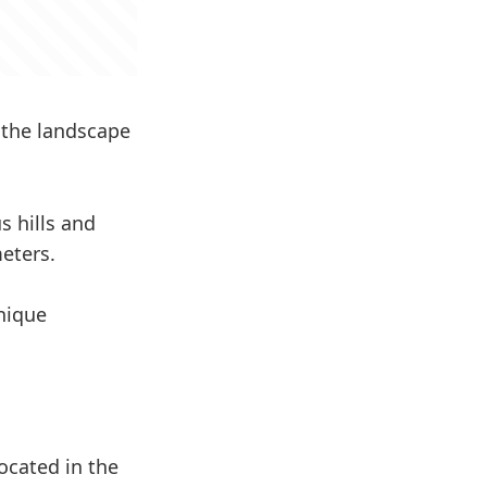
 the landscape
s hills and
eters.
unique
ocated in the