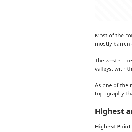
Most of the co
mostly barren 
The western re
valleys, with 
As one of the 
topography tha
Highest a
Highest Point