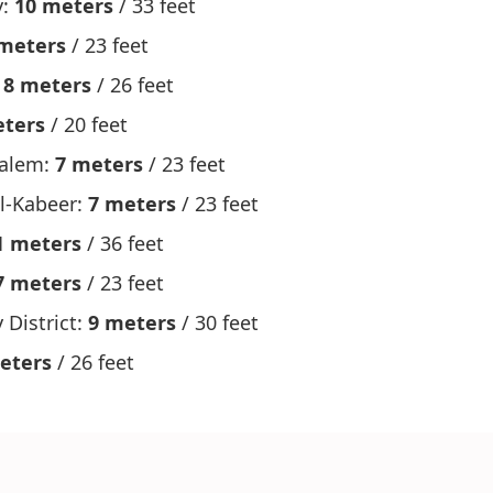
y:
10 meters
/ 33 feet
meters
/ 23 feet
:
8 meters
/ 26 feet
eters
/ 20 feet
Salem:
7 meters
/ 23 feet
l-Kabeer:
7 meters
/ 23 feet
1 meters
/ 36 feet
7 meters
/ 23 feet
 District:
9 meters
/ 30 feet
eters
/ 26 feet