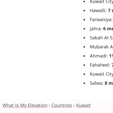
Kuwait Cit
Hawalli:
7 
Farwaniya
Jahra:
6 m
Sabah Al-
Mubarak A
Ahmadi:
1
Fahaheel:
Kuwait City
Salwa:
8 m
What Is My Elevation
Countries
Kuwait