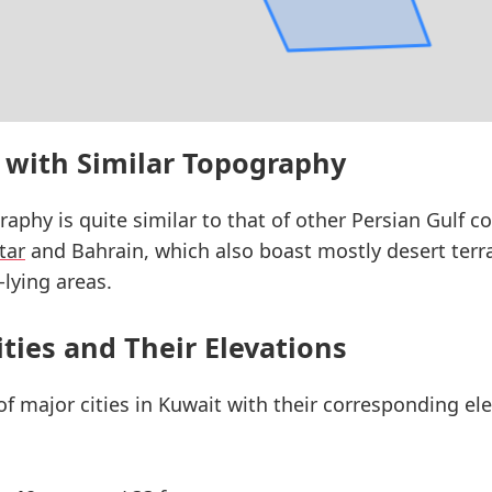
 with Similar Topography
raphy is quite similar to that of other Persian Gulf co
tar
and Bahrain, which also boast mostly desert terr
-lying areas.
ities and Their Elevations
 of major cities in Kuwait with their corresponding e