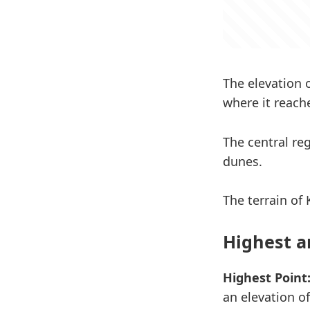
The elevation 
where it reache
The central re
dunes.
The terrain of 
Highest a
Highest Point
an elevation of