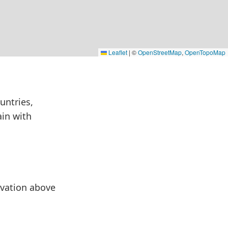
Leaflet
|
©
OpenStreetMap
,
OpenTopoMap
untries,
ain with
levation above