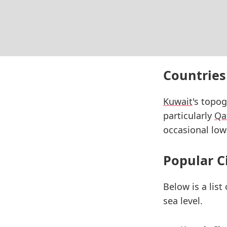
Countries
Kuwait
's topog
particularly
Qa
occasional low
Popular C
Below is a list
sea level.