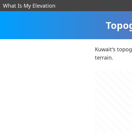
What Is My Elevation
Topog
Kuwait's topogr
terrain.