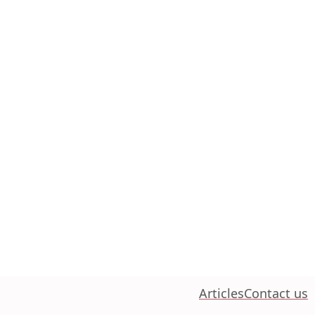
Articles
Contact us