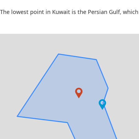
The lowest point in Kuwait is the Persian Gulf, which 