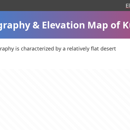
E
raphy & Elevation Map of 
aphy is characterized by a relatively flat desert