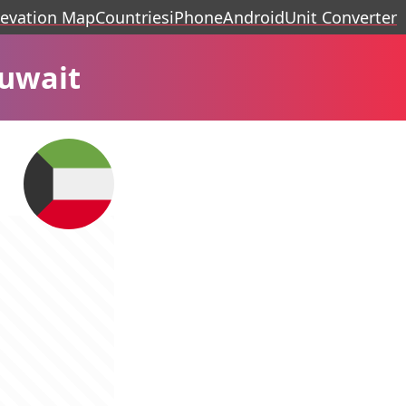
levation Map
Countries
iPhone
Android
Unit Converter
Kuwait