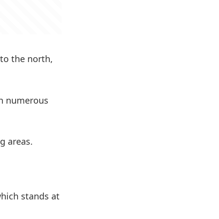
to the north,
ith numerous
ng areas.
hich stands at