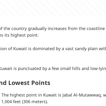
of the country gradually increases from the coastline 
s its highest point.
gion of Kuwait is dominated by a vast sandy plain w
Kuwait is punctuated by a few small hills and low-lyi
nd Lowest Points
:
The highest point in Kuwait is Jabal Al-Mutawwaq, w
 1,004 feet (306 meters).