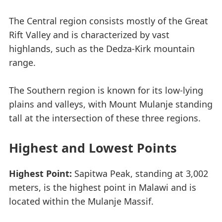
The Central region consists mostly of the Great
Rift Valley and is characterized by vast
highlands, such as the Dedza-Kirk mountain
range.
The Southern region is known for its low-lying
plains and valleys, with Mount Mulanje standing
tall at the intersection of these three regions.
Highest and Lowest Points
Highest Point:
Sapitwa Peak, standing at 3,002
meters, is the highest point in Malawi and is
located within the Mulanje Massif.