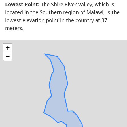
Lowest Point:
The Shire River Valley, which is
located in the Southern region of Malawi, is the
lowest elevation point in the country at 37
meters.
+
−