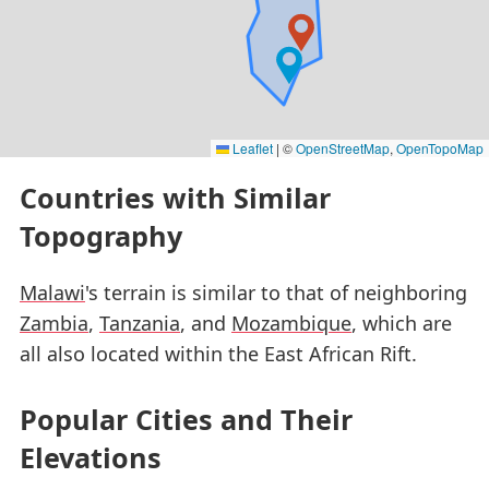
Leaflet
|
©
OpenStreetMap
,
OpenTopoMap
Countries with Similar
Topography
Malawi
's terrain is similar to that of neighboring
Zambia
,
Tanzania
, and
Mozambique
, which are
all also located within the East African Rift.
Popular Cities and Their
Elevations