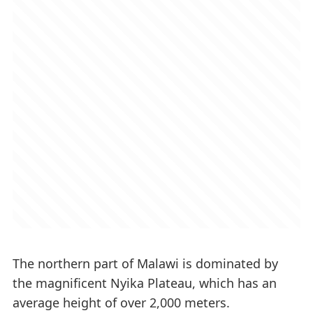
The northern part of Malawi is dominated by
the magnificent Nyika Plateau, which has an
average height of over 2,000 meters.