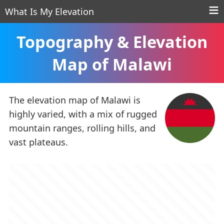
What Is My Elevation
Topography & Elevation
Map of Malawi
The elevation map of Malawi is
highly varied, with a mix of rugged
mountain ranges, rolling hills, and
vast plateaus.