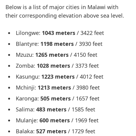
Below is a list of major cities in Malawi with
their corresponding elevation above sea level.
Lilongwe:
1043 meters
/ 3422 feet
Blantyre:
1198 meters
/ 3930 feet
Mzuzu:
1265 meters
/ 4150 feet
Zomba:
1028 meters
/ 3373 feet
Kasungu:
1223 meters
/ 4012 feet
Mchinji:
1213 meters
/ 3980 feet
Karonga:
505 meters
/ 1657 feet
Salima:
483 meters
/ 1585 feet
Mulanje:
600 meters
/ 1969 feet
Balaka:
527 meters
/ 1729 feet