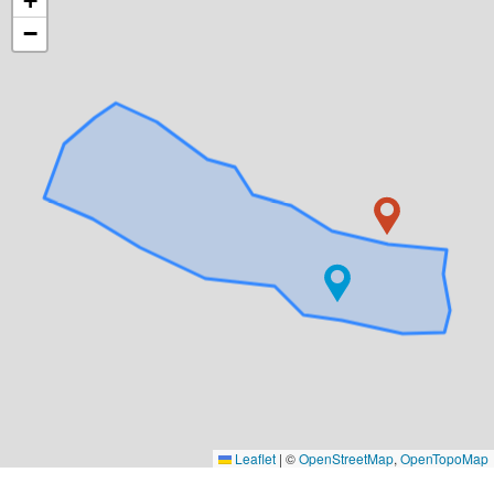
+
−
Leaflet
|
©
OpenStreetMap
,
OpenTopoMap