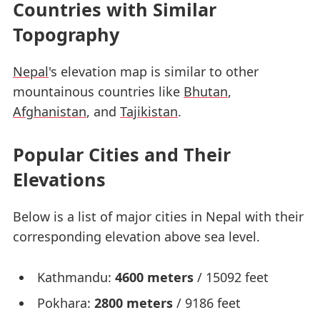
Countries with Similar
Topography
Nepal
's elevation map is similar to other
mountainous countries like
Bhutan
,
Afghanistan
, and
Tajikistan
.
Popular Cities and Their
Elevations
Below is a list of major cities in Nepal with their
corresponding elevation above sea level.
Kathmandu:
4600 meters
/ 15092 feet
Pokhara:
2800 meters
/ 9186 feet