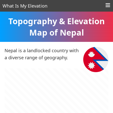
What Is My Elevation
Topography & Elevation
Map of Nepal
Nepal is a landlocked country with
a diverse range of geography.