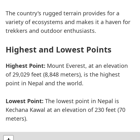
The country's rugged terrain provides for a
variety of ecosystems and makes it a haven for
trekkers and outdoor enthusiasts.
Highest and Lowest Points
Highest Point:
Mount Everest, at an elevation
of 29,029 feet (8,848 meters), is the highest
point in Nepal and the world.
Lowest Point:
The lowest point in Nepal is
Kechana Kawal at an elevation of 230 feet (70
meters).