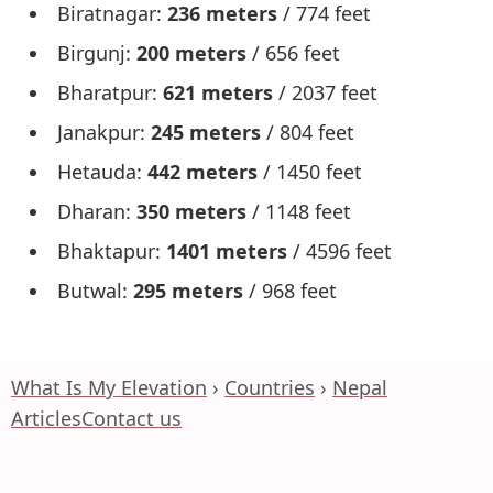
Biratnagar:
236 meters
/ 774 feet
Birgunj:
200 meters
/ 656 feet
Bharatpur:
621 meters
/ 2037 feet
Janakpur:
245 meters
/ 804 feet
Hetauda:
442 meters
/ 1450 feet
Dharan:
350 meters
/ 1148 feet
Bhaktapur:
1401 meters
/ 4596 feet
Butwal:
295 meters
/ 968 feet
What Is My Elevation
Countries
Nepal
Articles
Contact us