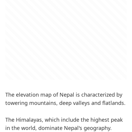
The elevation map of Nepal is characterized by
towering mountains, deep valleys and flatlands.
The Himalayas, which include the highest peak
in the world, dominate Nepal's geography.