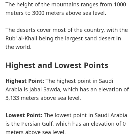
The height of the mountains ranges from 1000
meters to 3000 meters above sea level.
The deserts cover most of the country, with the
Rub' al-Khali being the largest sand desert in
the world.
Highest and Lowest Points
Highest Point:
The highest point in Saudi
Arabia is Jabal Sawda, which has an elevation of
3,133 meters above sea level.
Lowest Point:
The lowest point in Saudi Arabia
is the Persian Gulf, which has an elevation of 0
meters above sea level.