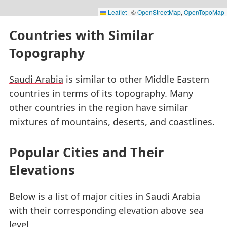
Leaflet
|
©
OpenStreetMap
,
OpenTopoMap
Countries with Similar
Topography
Saudi Arabia
is similar to other Middle Eastern
countries in terms of its topography. Many
other countries in the region have similar
mixtures of mountains, deserts, and coastlines.
Popular Cities and Their
Elevations
Below is a list of major cities in Saudi Arabia
with their corresponding elevation above sea
level.