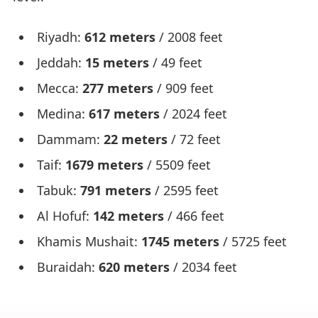
Riyadh:
612 meters
/ 2008 feet
Jeddah:
15 meters
/ 49 feet
Mecca:
277 meters
/ 909 feet
Medina:
617 meters
/ 2024 feet
Dammam:
22 meters
/ 72 feet
Taif:
1679 meters
/ 5509 feet
Tabuk:
791 meters
/ 2595 feet
Al Hofuf:
142 meters
/ 466 feet
Khamis Mushait:
1745 meters
/ 5725 feet
Buraidah:
620 meters
/ 2034 feet