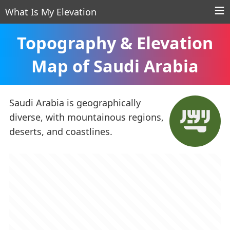
What Is My Elevation
Topography & Elevation
Map of Saudi Arabia
Saudi Arabia is geographically
diverse, with mountainous regions,
deserts, and coastlines.