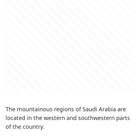
The mountainous regions of Saudi Arabia are
located in the western and southwestern parts
of the country.