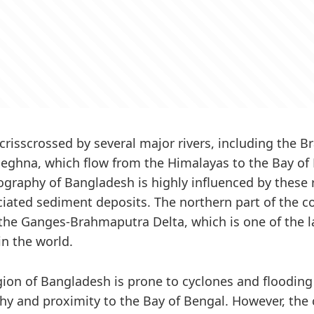
 crisscrossed by several major rivers, including the 
ghna, which flow from the Himalayas to the Bay of 
pography of Bangladesh is highly influenced by these 
ciated sediment deposits. The northern part of the co
he Ganges-Brahmaputra Delta, which is one of the la
in the world.
gion of Bangladesh is prone to cyclones and flooding 
hy and proximity to the Bay of Bengal. However, the 