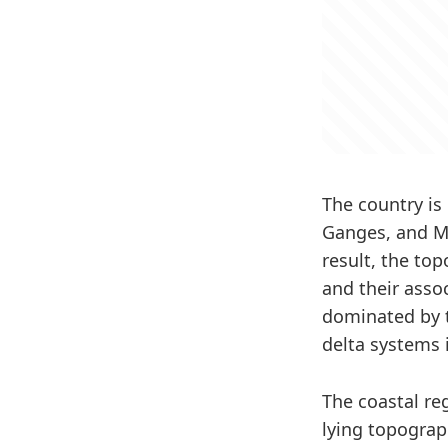
The country is
Ganges, and Me
result, the to
and their asso
dominated by t
delta systems 
The coastal re
lying topograp