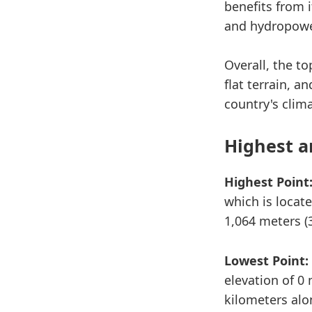
benefits from 
and hydropowe
Overall, the t
flat terrain, a
country's clim
Highest a
Highest Point
which is locate
1,064 meters (3
Lowest Point:
elevation of 0 
kilometers alo