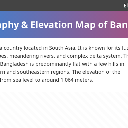
E
phy & Elevation Map of Ba
 country located in South Asia. It is known for its lu
es, meandering rivers, and complex delta system. T
Bangladesh is predominantly flat with a few hills in
rn and southeastern regions. The elevation of the
 from sea level to around 1,064 meters.