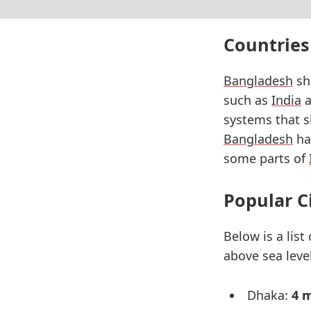
Countries
Bangladesh
sha
such as
India
a
systems that s
Bangladesh
has
some parts of
Popular C
Below is a list
above sea level
Dhaka:
4 