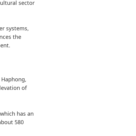
ultural sector
ver systems,
ences the
ent.
a Haphong,
levation of
 which has an
 about 580