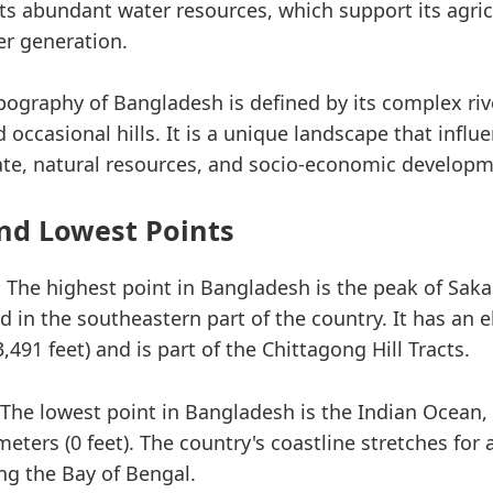
its abundant water resources, which support its agric
r generation.
opography of Bangladesh is defined by its complex ri
nd occasional hills. It is a unique landscape that influ
ate, natural resources, and socio-economic developm
nd Lowest Points
:
The highest point in Bangladesh is the peak of Sak
d in the southeastern part of the country. It has an e
,491 feet) and is part of the Chittagong Hill Tracts.
The lowest point in Bangladesh is the Indian Ocean,
meters (0 feet). The country's coastline stretches for
ng the Bay of Bengal.