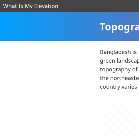
What Is My Elevation
Topogra
Bangladesh is a
green landscap
topography of 
the northeaste
country varies