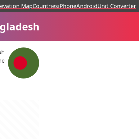
levation Map
Countries
iPhone
Android
Unit Converter
ngladesh
sh
he