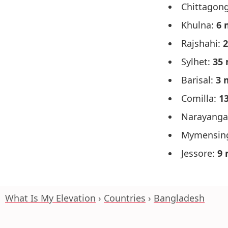
Chittagon
Khulna:
6 
Rajshahi:
2
Sylhet:
35 
Barisal:
3 
Comilla:
1
Narayanga
Mymensin
Jessore:
9 
What Is My Elevation
Countries
Bangladesh