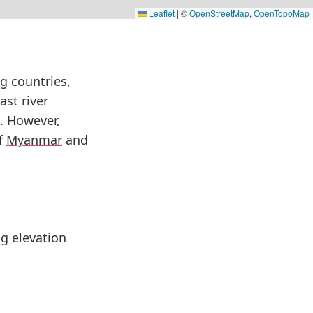
Leaflet
|
©
OpenStreetMap
,
OpenTopoMap
g countries,
ast river
. However,
of
Myanmar
and
ng elevation