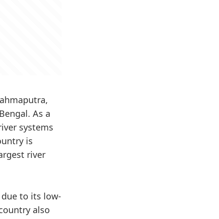
Brahmaputra,
Bengal. As a
river systems
untry is
rgest river
due to its low-
country also