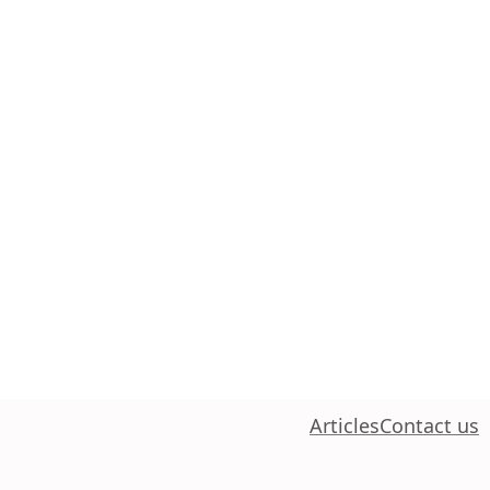
Articles
Contact us