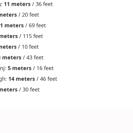
g:
11 meters
/ 36 feet
meters
/ 20 feet
1 meters
/ 69 feet
meters
/ 115 feet
meters
/ 10 feet
3 meters
/ 43 feet
nj:
5 meters
/ 16 feet
gh:
14 meters
/ 46 feet
meters
/ 30 feet