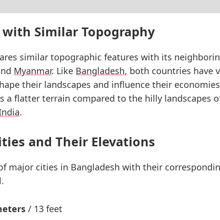
 with Similar Topography
res similar topographic features with its neighborin
nd
Myanmar
. Like
Bangladesh
, both countries have v
hape their landscapes and influence their economies
 a flatter terrain compared to the hilly landscapes 
India
.
ities and Their Elevations
 of major cities in Bangladesh with their correspondi
.
meters
/ 13 feet