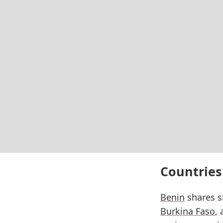
Countries
Benin
shares si
Burkina Faso
,