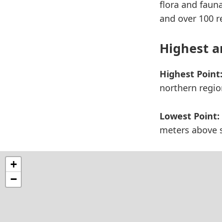
flora and faun
and over 100 r
Highest a
Highest Point
northern regio
Lowest Point:
meters above s
+
−