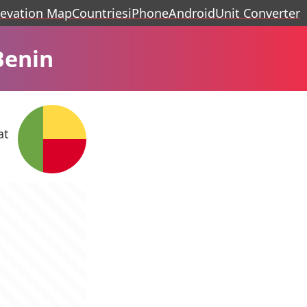
levation Map
Countries
iPhone
Android
Unit Converter
Benin
at