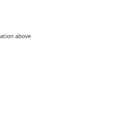
evation above