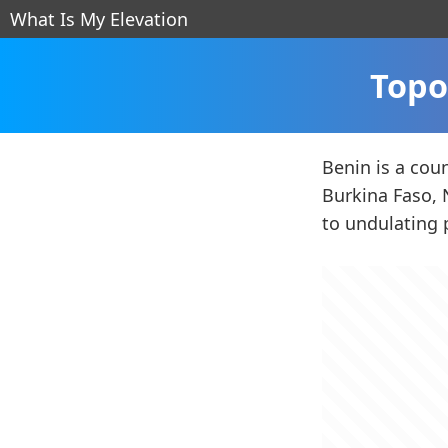
What Is My Elevation
Topo
Benin is a cou
Burkina Faso, N
to undulating 