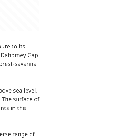
ute to its
he Dahomey Gap
forest-savanna
bove sea level.
 The surface of
nts in the
erse range of