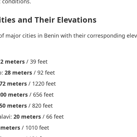
 conditions.
ities and Their Elevations
 of major cities in Benin with their corresponding el
12 meters
/ 39 feet
o:
28 meters
/ 92 feet
72 meters
/ 1220 feet
200 meters
/ 656 feet
50 meters
/ 820 feet
lavi:
20 meters
/ 66 feet
 meters
/ 1010 feet