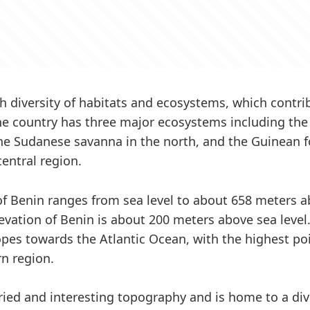
h diversity of habitats and ecosystems, which contrib
The country has three major ecosystems including t
the Sudanese savanna in the north, and the Guinean 
central region.
of Benin ranges from sea level to about 658 meters a
evation of Benin is about 200 meters above sea level.
opes towards the Atlantic Ocean, with the highest poi
rn region.
ried and interesting topography and is home to a div