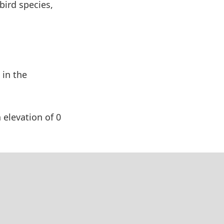
bird species,
 in the
 elevation of 0