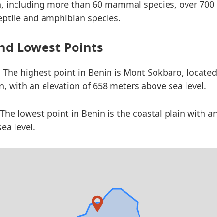
a, including more than 60 mammal species, over 700 
eptile and amphibian species.
nd Lowest Points
:
The highest point in Benin is Mont Sokbaro, located
n, with an elevation of 658 meters above sea level.
The lowest point in Benin is the coastal plain with an
ea level.