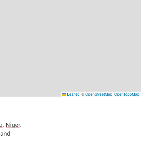
Leaflet
|
©
OpenStreetMap
,
OpenTopoMap
o
,
Niger
,
 and