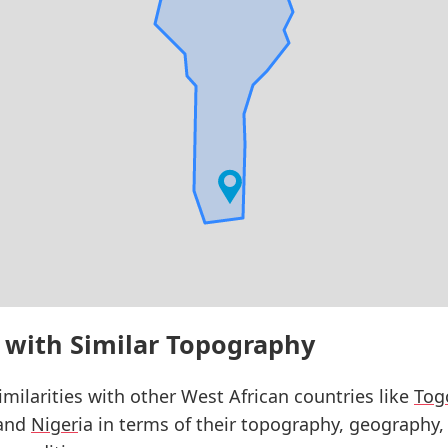
 with Similar Topography
milarities with other West African countries like
Tog
 and
Niger
ia in terms of their topography, geography,