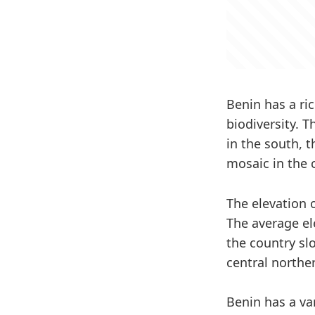
Benin has a ric
biodiversity. 
in the south, 
mosaic in the 
The elevation 
The average el
the country sl
central northe
Benin has a va