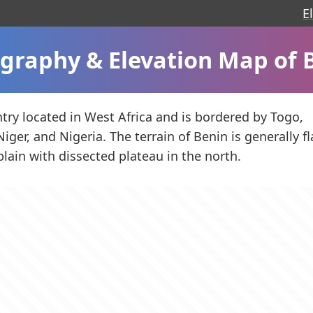
E
graphy & Elevation Map of 
ntry located in West Africa and is bordered by Togo,
iger, and Nigeria. The terrain of Benin is generally fl
plain with dissected plateau in the north.