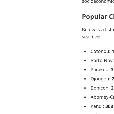
socioeconomic
Popular C
Below is a list
sea level.
Cotonou:
Porto Nov
Parakou:
3
Djougou:
Bohicon:
2
Abomey-Ca
Kandi:
308