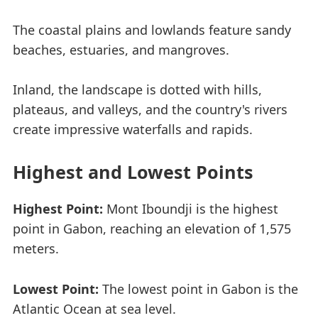
The coastal plains and lowlands feature sandy
beaches, estuaries, and mangroves.
Inland, the landscape is dotted with hills,
plateaus, and valleys, and the country's rivers
create impressive waterfalls and rapids.
Highest and Lowest Points
Highest Point:
Mont Iboundji is the highest
point in Gabon, reaching an elevation of 1,575
meters.
Lowest Point:
The lowest point in Gabon is the
Atlantic Ocean at sea level.