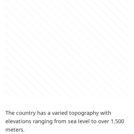
The country has a varied topography with
elevations ranging from sea level to over 1,500
meters.