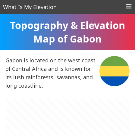
What Is My Elevation
Topography & Elevation
Map of Gabon
Gabon is located on the west coast
of Central Africa and is known for
its lush rainforests, savannas, and
long coastline.