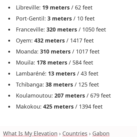
Libreville:
19 meters
/ 62 feet
Port-Gentil:
3 meters
/ 10 feet
Franceville:
320 meters
/ 1050 feet
Oyem:
432 meters
/ 1417 feet
Moanda:
310 meters
/ 1017 feet
Mouila:
178 meters
/ 584 feet
Lambaréné:
13 meters
/ 43 feet
Tchibanga:
38 meters
/ 125 feet
Koulamoutou:
207 meters
/ 679 feet
Makokou:
425 meters
/ 1394 feet
What Is My Elevation
Countries
Gabon