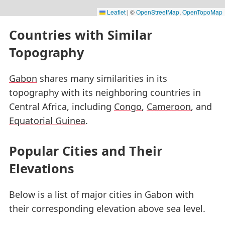
Leaflet
|
©
OpenStreetMap
,
OpenTopoMap
Countries with Similar
Topography
Gabon
shares many similarities in its
topography with its neighboring countries in
Central Africa, including
Congo
,
Cameroon
, and
Equatorial Guinea
.
Popular Cities and Their
Elevations
Below is a list of major cities in Gabon with
their corresponding elevation above sea level.