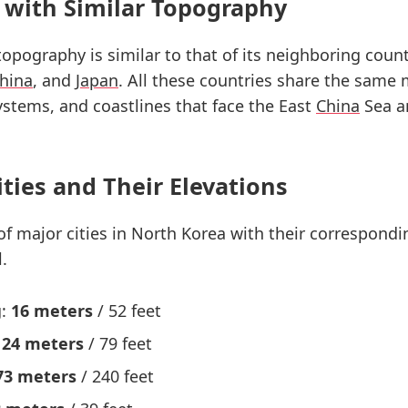
 with Similar Topography
 topography is similar to that of its neighboring count
hina
, and
Japan
. All these countries share the same
systems, and coastlines that face the East
China
Sea a
ities and Their Elevations
 of major cities in North Korea with their correspondi
.
g:
16 meters
/ 52 feet
:
24 meters
/ 79 feet
73 meters
/ 240 feet