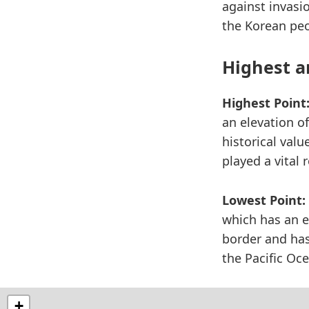
against invasi
the Korean peo
Highest a
Highest Point
an elevation of
historical valu
played a vital 
Lowest Point:
which has an e
border and has 
the Pacific Oc
+