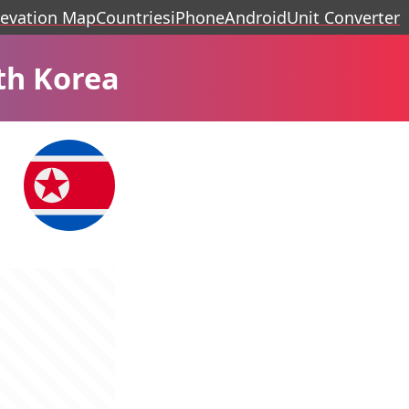
levation Map
Countries
iPhone
Android
Unit Converter
th Korea