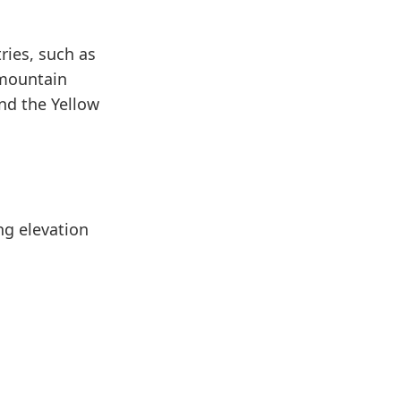
ries, such as
 mountain
nd the Yellow
ng elevation