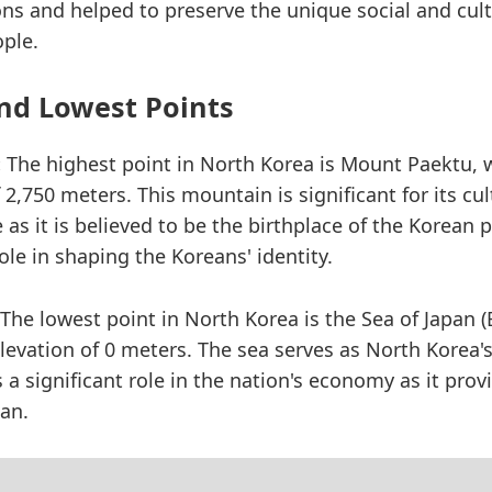
ons and helped to preserve the unique social and cultu
ple.
nd Lowest Points
:
The highest point in North Korea is Mount Paektu, 
 2,750 meters. This mountain is significant for its cu
e as it is believed to be the birthplace of the Korean
role in shaping the Koreans' identity.
The lowest point in North Korea is the Sea of Japan (
levation of 0 meters. The sea serves as North Korea'
a significant role in the nation's economy as it prov
ean.