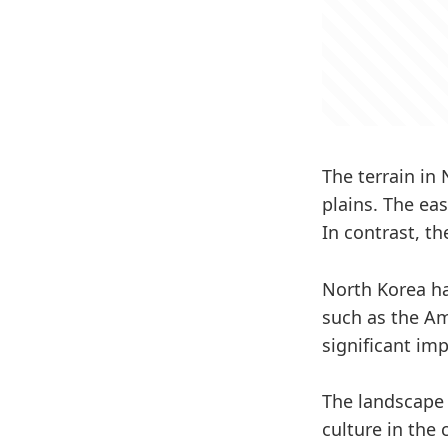
The terrain in
plains. The ea
In contrast, t
North Korea ha
such as the Am
significant im
The landscape 
culture in the