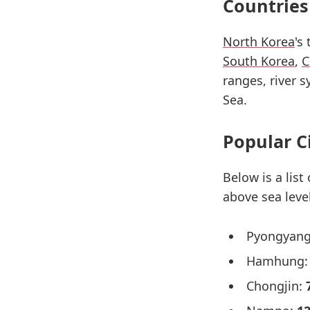
Countries
North Korea
's
South Korea
,
C
ranges, river 
Sea.
Popular C
Below is a list
above sea level
Pyongyan
Hamhung
Chongjin: