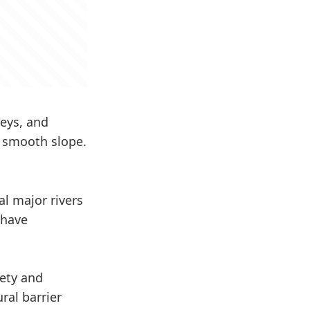
leys, and
a smooth slope.
al major rivers
 have
iety and
ral barrier