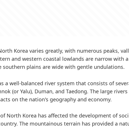
 North Korea varies greatly, with numerous peaks, val
stern and western coastal lowlands are narrow with 
he southern plains are wide with gentle undulations.
s a well-balanced river system that consists of sever
nok (or Yalu), Duman, and Taedong. The large rivers
pacts on the nation's geography and economy.
of North Korea has affected the development of soc
 country. The mountainous terrain has provided a natu