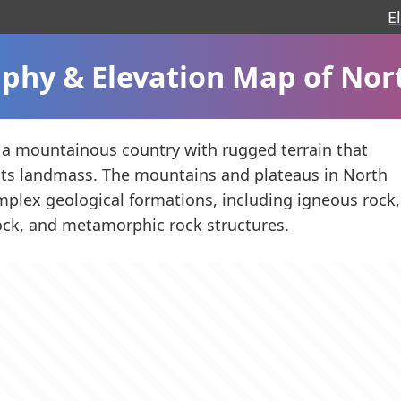
E
phy & Elevation Map of Nor
 a mountainous country with rugged terrain that
its landmass. The mountains and plateaus in North
plex geological formations, including igneous rock,
ck, and metamorphic rock structures.