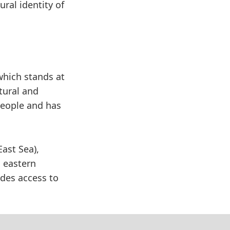
ral identity of
which stands at
ltural and
 people and has
East Sea),
s eastern
ides access to