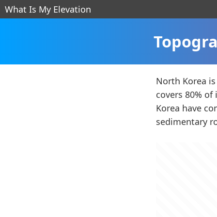
What Is My Elevation
Topogra
North Korea is
covers 80% of 
Korea have com
sedimentary ro