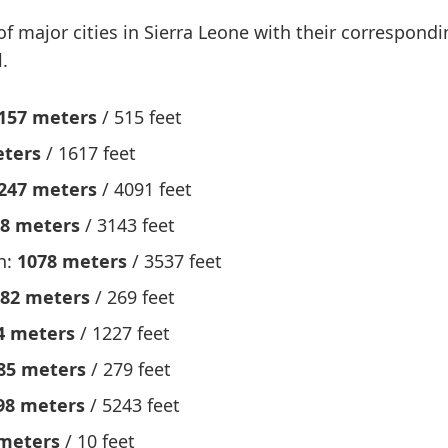
 of major cities in Sierra Leone with their correspond
.
157 meters
/ 515 feet
eters
/ 1617 feet
247 meters
/ 4091 feet
8 meters
/ 3143 feet
n:
1078 meters
/ 3537 feet
82 meters
/ 269 feet
4 meters
/ 1227 feet
85 meters
/ 279 feet
98 meters
/ 5243 feet
meters
/ 10 feet