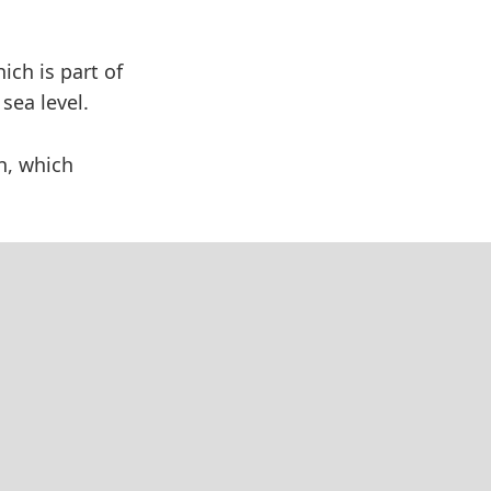
ich is part of
sea level.
n, which