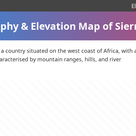
E
phy & Elevation Map of Sier
 a country situated on the west coast of Africa, with 
racterised by mountain ranges, hills, and river