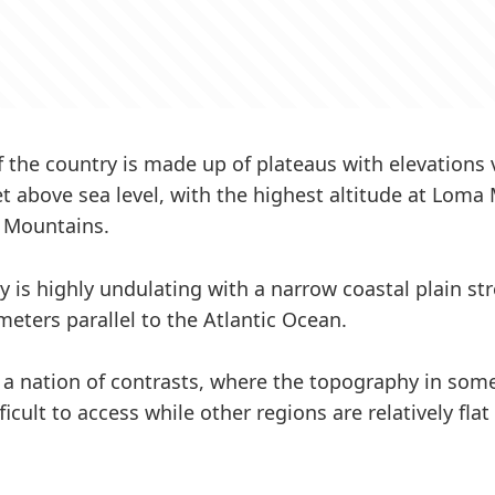
f the country is made up of plateaus with elevations
et above sea level, with the highest altitude at Loma
a Mountains.
 is highly undulating with a narrow coastal plain str
meters parallel to the Atlantic Ocean.
s a nation of contrasts, where the topography in some
icult to access while other regions are relatively fl