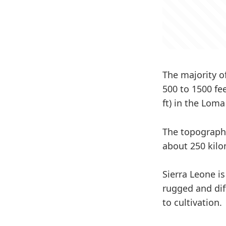
The majority o
500 to 1500 fe
ft) in the Lom
The topography
about 250 kilo
Sierra Leone i
rugged and diff
to cultivation.