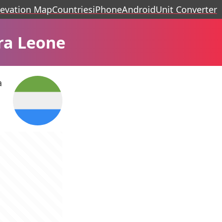
levation Map
Countries
iPhone
Android
Unit Converter
ra Leone
a