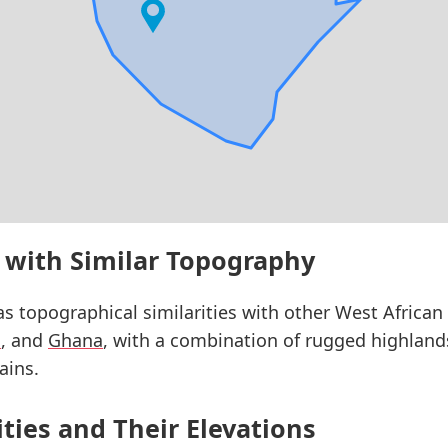
 with Similar Topography
s topographical similarities with other West African 
a
, and
Ghana
, with a combination of rugged highlands,
ains.
ities and Their Elevations