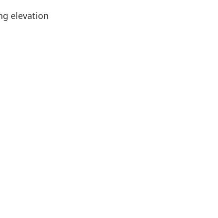
ing elevation