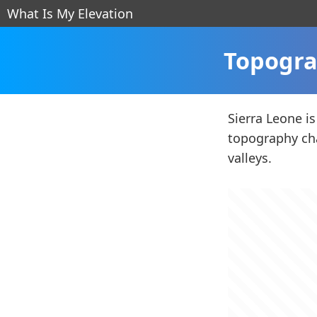
What Is My Elevation
Topogra
Sierra Leone is
topography cha
valleys.