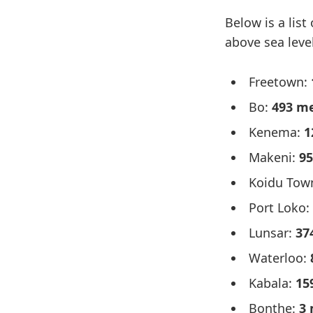
Below is a list
above sea level
Freetown:
Bo:
493 m
Kenema:
1
Makeni:
95
Koidu Tow
Port Loko:
Lunsar:
37
Waterloo:
Kabala:
15
Bonthe:
3 