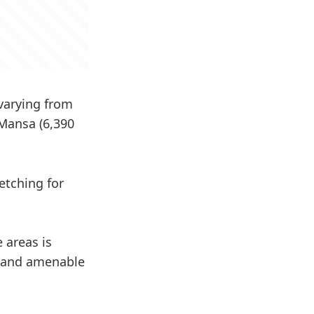
 varying from
 Mansa (6,390
etching for
 areas is
at and amenable