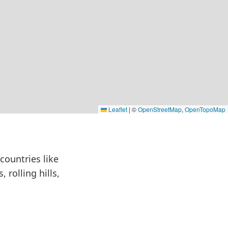
Leaflet
|
©
OpenStreetMap
,
OpenTopoMap
countries like
 rolling hills,