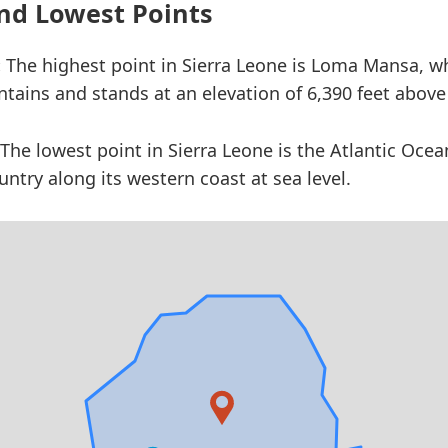
nd Lowest Points
:
The highest point in Sierra Leone is Loma Mansa, wh
ains and stands at an elevation of 6,390 feet above 
The lowest point in Sierra Leone is the Atlantic Ocea
ntry along its western coast at sea level.