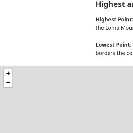
Highest a
Highest Point
the Loma Mount
Lowest Point:
borders the cou
+
−