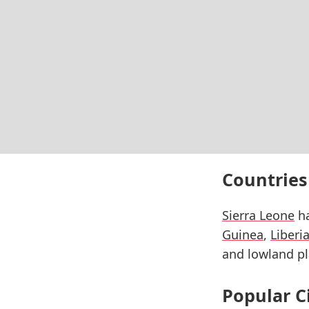
Countries
Sierra Leone
ha
Guinea
,
Liberi
and lowland pl
Popular C