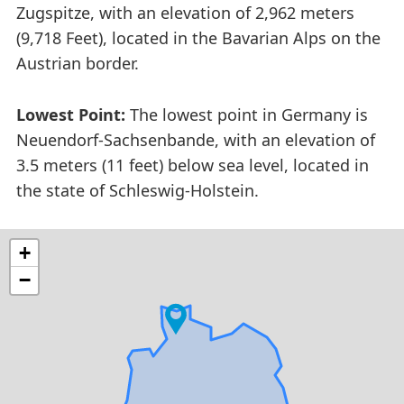
Zugspitze, with an elevation of 2,962 meters
(9,718 Feet), located in the Bavarian Alps on the
Austrian border.
Lowest Point:
The lowest point in Germany is
Neuendorf-Sachsenbande, with an elevation of
3.5 meters (11 feet) below sea level, located in
the state of Schleswig-Holstein.
+
−