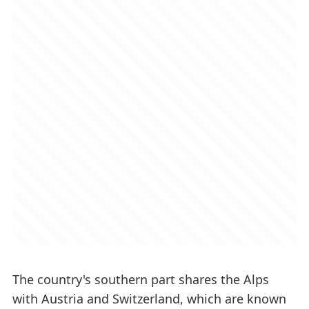
The country's southern part shares the Alps
with Austria and Switzerland, which are known