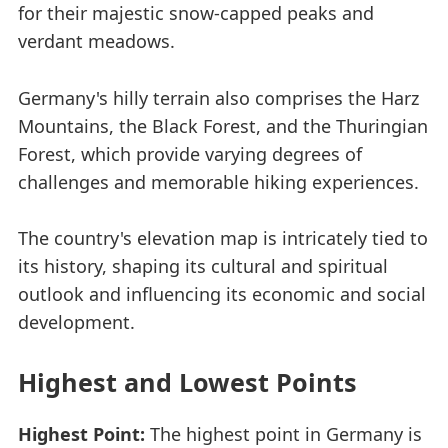
for their majestic snow-capped peaks and
verdant meadows.
Germany's hilly terrain also comprises the Harz
Mountains, the Black Forest, and the Thuringian
Forest, which provide varying degrees of
challenges and memorable hiking experiences.
The country's elevation map is intricately tied to
its history, shaping its cultural and spiritual
outlook and influencing its economic and social
development.
Highest and Lowest Points
Highest Point:
The highest point in Germany is