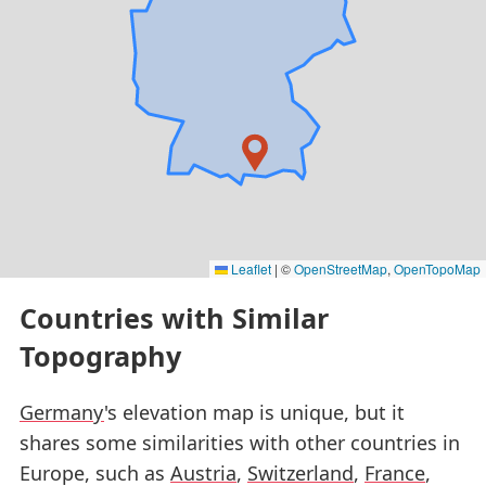
Leaflet
|
©
OpenStreetMap
,
OpenTopoMap
Countries with Similar
Topography
Germany
's elevation map is unique, but it
shares some similarities with other countries in
Europe, such as
Austria
,
Switzerland
,
France
,