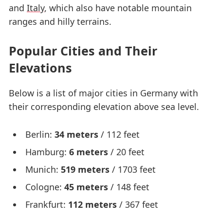
and
Italy
, which also have notable mountain
ranges and hilly terrains.
Popular Cities and Their
Elevations
Below is a list of major cities in Germany with
their corresponding elevation above sea level.
Berlin:
34 meters
/ 112 feet
Hamburg:
6 meters
/ 20 feet
Munich:
519 meters
/ 1703 feet
Cologne:
45 meters
/ 148 feet
Frankfurt:
112 meters
/ 367 feet