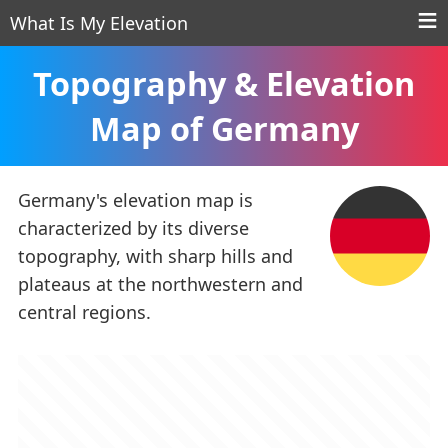
What Is My Elevation
Topography & Elevation
Map of Germany
Germany's elevation map is
characterized by its diverse
topography, with sharp hills and
plateaus at the northwestern and
central regions.