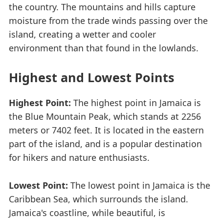
the country. The mountains and hills capture
moisture from the trade winds passing over the
island, creating a wetter and cooler
environment than that found in the lowlands.
Highest and Lowest Points
Highest Point:
The highest point in Jamaica is
the Blue Mountain Peak, which stands at 2256
meters or 7402 feet. It is located in the eastern
part of the island, and is a popular destination
for hikers and nature enthusiasts.
Lowest Point:
The lowest point in Jamaica is the
Caribbean Sea, which surrounds the island.
Jamaica's coastline, while beautiful, is