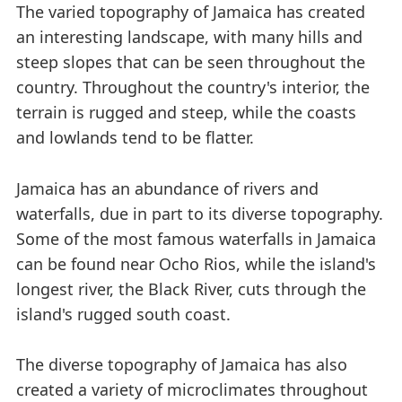
The varied topography of Jamaica has created
an interesting landscape, with many hills and
steep slopes that can be seen throughout the
country. Throughout the country's interior, the
terrain is rugged and steep, while the coasts
and lowlands tend to be flatter.
Jamaica has an abundance of rivers and
waterfalls, due in part to its diverse topography.
Some of the most famous waterfalls in Jamaica
can be found near Ocho Rios, while the island's
longest river, the Black River, cuts through the
island's rugged south coast.
The diverse topography of Jamaica has also
created a variety of microclimates throughout