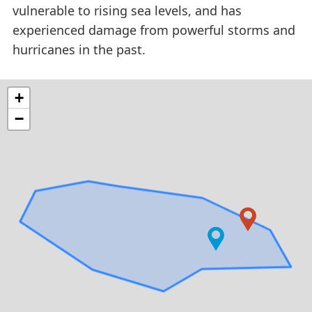
vulnerable to rising sea levels, and has
experienced damage from powerful storms and
hurricanes in the past.
+
−