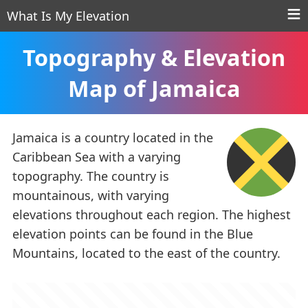
What Is My Elevation
Topography & Elevation
Map of Jamaica
Jamaica is a country located in the
Caribbean Sea with a varying
topography. The country is
mountainous, with varying
elevations throughout each region. The highest
elevation points can be found in the Blue
Mountains, located to the east of the country.