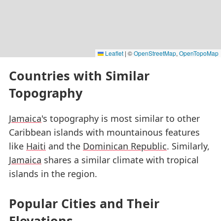
Leaflet
|
©
OpenStreetMap
,
OpenTopoMap
Countries with Similar
Topography
Jamaica
's topography is most similar to other
Caribbean islands with mountainous features
like
Haiti
and the
Dominican Republic
. Similarly,
Jamaica
shares a similar climate with tropical
islands in the region.
Popular Cities and Their
Elevations