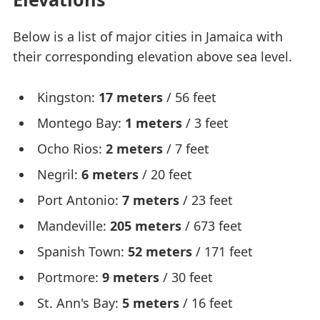
Below is a list of major cities in Jamaica with
their corresponding elevation above sea level.
Kingston:
17 meters
/ 56 feet
Montego Bay:
1 meters
/ 3 feet
Ocho Rios:
2 meters
/ 7 feet
Negril:
6 meters
/ 20 feet
Port Antonio:
7 meters
/ 23 feet
Mandeville:
205 meters
/ 673 feet
Spanish Town:
52 meters
/ 171 feet
Portmore:
9 meters
/ 30 feet
St. Ann's Bay:
5 meters
/ 16 feet