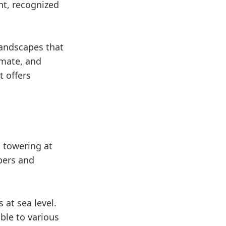
nt, recognized
landscapes that
imate, and
t offers
 towering at
bers and
 at sea level.
ible to various