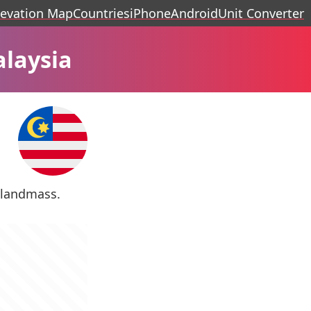
levation Map
Countries
iPhone
Android
Unit Converter
alaysia
s landmass.