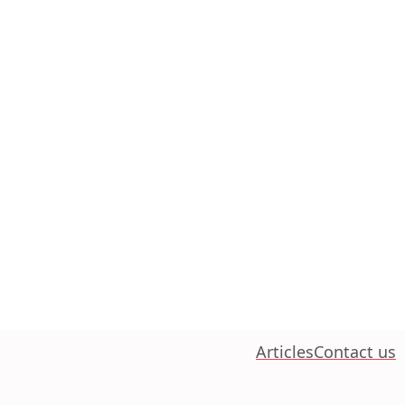
Articles
Contact us