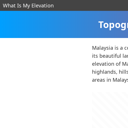
What Is My Elevation
Topogr
Malaysia is a c
its beautiful 
elevation of Ma
highlands, hil
areas in Malay