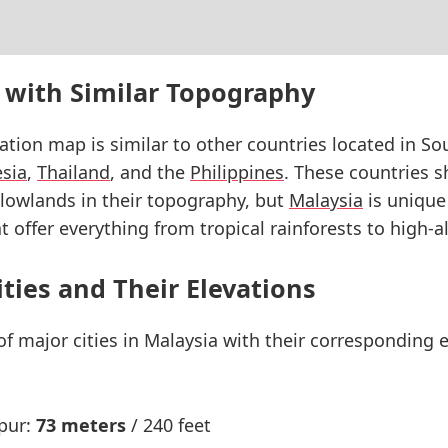
 with Similar Topography
vation map is similar to other countries located in So
sia
,
Thailand
, and the
Philippines
. These countries s
lowlands in their topography, but
Malaysia
is unique 
 offer everything from tropical rainforests to high-a
ities and Their Elevations
 of major cities in Malaysia with their corresponding
pur:
73 meters
/ 240 feet