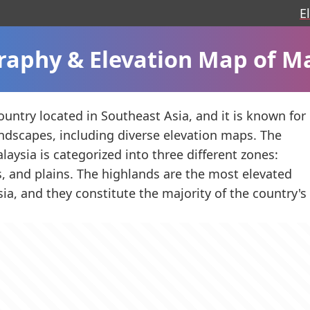
E
aphy & Elevation Map of M
ountry located in Southeast Asia, and it is known for
landscapes, including diverse elevation maps. The
laysia is categorized into three different zones:
ls, and plains. The highlands are the most elevated
sia, and they constitute the majority of the country'