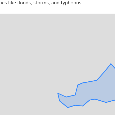
ties like floods, storms, and typhoons.