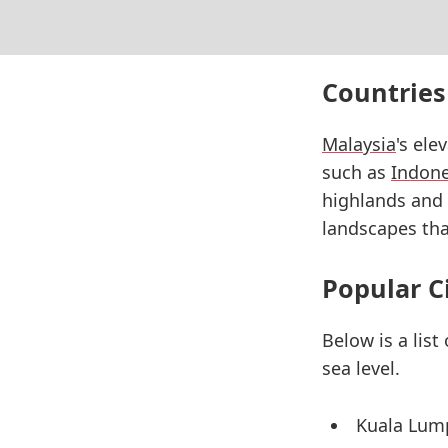
Countries
Malaysia
's ele
such as
Indone
highlands and 
landscapes that
Popular C
Below is a list
sea level.
Kuala Lum