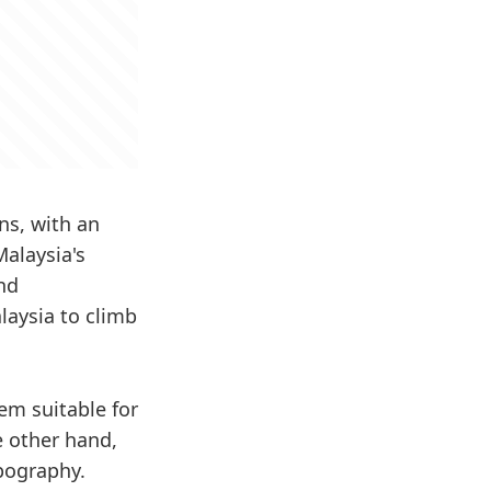
ns, with an
Malaysia's
and
laysia to climb
em suitable for
he other hand,
opography.