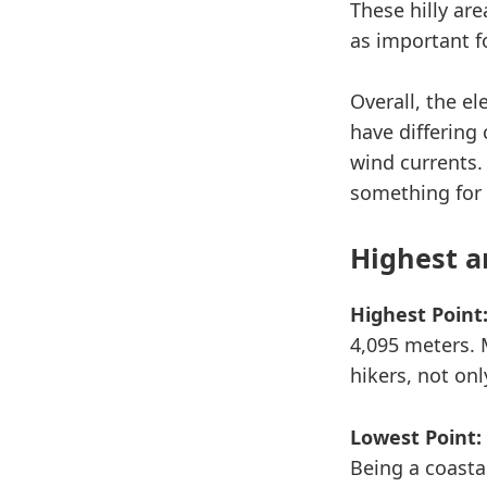
These hilly ar
as important f
Overall, the e
have differing
wind currents.
something for
Highest a
Highest Point
4,095 meters. 
hikers, not onl
Lowest Point:
Being a coastal