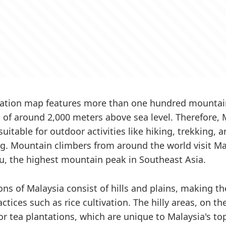
vation map features more than one hundred mountai
 of around 2,000 meters above sea level. Therefore, 
uitable for outdoor activities like hiking, trekking, 
. Mountain climbers from around the world visit Ma
, the highest mountain peak in Southeast Asia.
ons of Malaysia consist of hills and plains, making th
actices such as rice cultivation. The hilly areas, on t
for tea plantations, which are unique to Malaysia's t