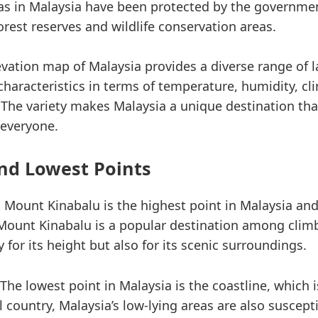
eas in Malaysia have been protected by the governme
orest reserves and wildlife conservation areas.
levation map of Malaysia provides a diverse range of 
 characteristics in terms of temperature, humidity, cl
 The variety makes Malaysia a unique destination tha
 everyone.
nd Lowest Points
:
Mount Kinabalu is the highest point in Malaysia and
Mount Kinabalu is a popular destination among clim
y for its height but also for its scenic surroundings.
The lowest point in Malaysia is the coastline, which is
 country, Malaysia’s low-lying areas are also suscept