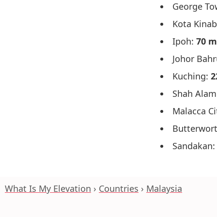
George To
Kota Kinab
Ipoh:
70 m
Johor Bah
Kuching:
2
Shah Alam
Malacca Ci
Butterwor
Sandakan
What Is My Elevation
Countries
Malaysia