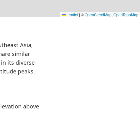
Leaflet
|
©
OpenStreetMap
,
OpenTopoMap
utheast Asia,
hare similar
in its diverse
ltitude peaks.
 elevation above