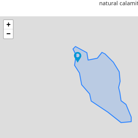
natural calami
+
−