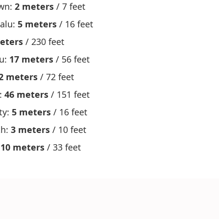
wn:
2 meters
/ 7 feet
alu:
5 meters
/ 16 feet
eters
/ 230 feet
ru:
17 meters
/ 56 feet
2 meters
/ 72 feet
:
46 meters
/ 151 feet
ty:
5 meters
/ 16 feet
th:
3 meters
/ 10 feet
:
10 meters
/ 33 feet