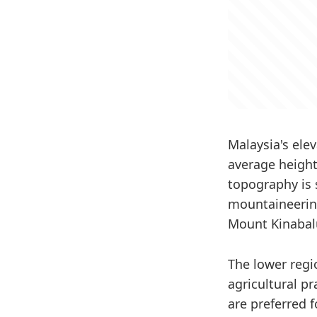
Malaysia's ele
average height
topography is s
mountaineering
Mount Kinabalu
The lower regi
agricultural pr
are preferred 