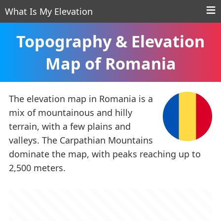
What Is My Elevation
Topography & Elevation
Map of Romania
The elevation map in Romania is a
mix of mountainous and hilly
terrain, with a few plains and
valleys. The Carpathian Mountains
dominate the map, with peaks reaching up to
2,500 meters.