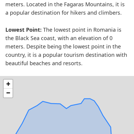
meters. Located in the Fagaras Mountains, it is
a popular destination for hikers and climbers.
Lowest Point:
The lowest point in Romania is
the Black Sea coast, with an elevation of 0
meters. Despite being the lowest point in the
country, it is a popular tourism destination with
beautiful beaches and resorts.
+
−