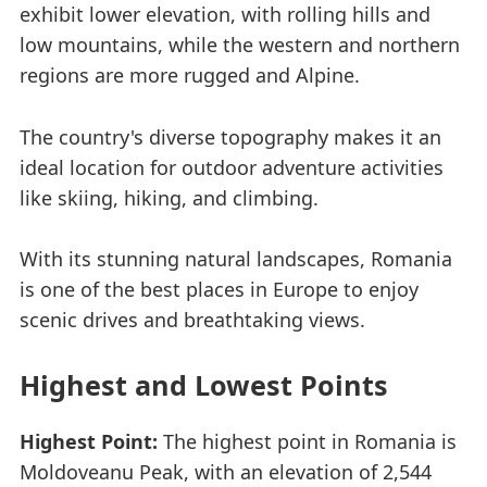
exhibit lower elevation, with rolling hills and
low mountains, while the western and northern
regions are more rugged and Alpine.
The country's diverse topography makes it an
ideal location for outdoor adventure activities
like skiing, hiking, and climbing.
With its stunning natural landscapes, Romania
is one of the best places in Europe to enjoy
scenic drives and breathtaking views.
Highest and Lowest Points
Highest Point:
The highest point in Romania is
Moldoveanu Peak, with an elevation of 2,544