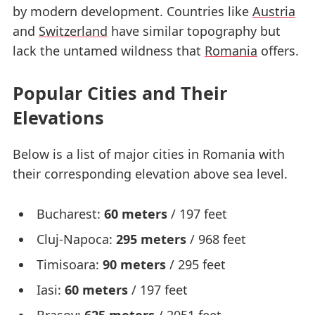
by modern development. Countries like
Austria
and
Switzerland
have similar topography but
lack the untamed wildness that
Romania
offers.
Popular Cities and Their
Elevations
Below is a list of major cities in Romania with
their corresponding elevation above sea level.
Bucharest:
60 meters
/ 197 feet
Cluj-Napoca:
295 meters
/ 968 feet
Timisoara:
90 meters
/ 295 feet
Iasi:
60 meters
/ 197 feet
Brasov:
625 meters
/ 2051 feet