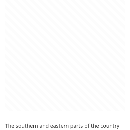
The southern and eastern parts of the country