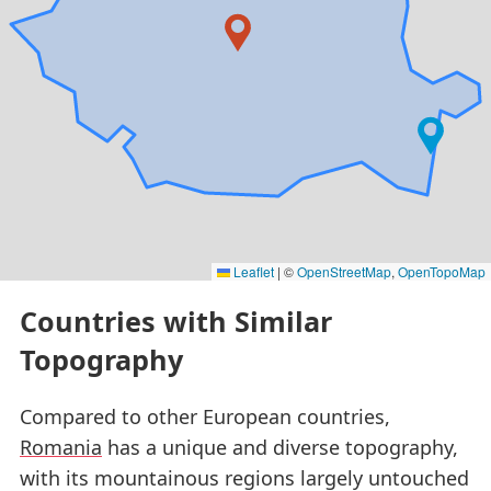
Leaflet
|
©
OpenStreetMap
,
OpenTopoMap
Countries with Similar
Topography
Compared to other European countries,
Romania
has a unique and diverse topography,
with its mountainous regions largely untouched