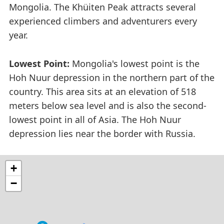
Mongolia. The Khüiten Peak attracts several
experienced climbers and adventurers every
year.
Lowest Point:
Mongolia's lowest point is the
Hoh Nuur depression in the northern part of the
country. This area sits at an elevation of 518
meters below sea level and is also the second-
lowest point in all of Asia. The Hoh Nuur
depression lies near the border with Russia.
+
−