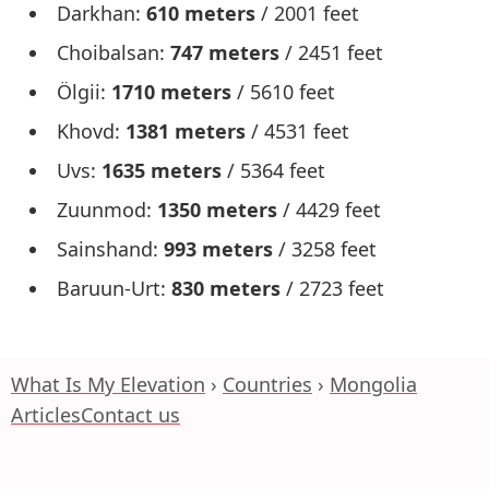
Darkhan:
610 meters
/ 2001 feet
Choibalsan:
747 meters
/ 2451 feet
Ölgii:
1710 meters
/ 5610 feet
Khovd:
1381 meters
/ 4531 feet
Uvs:
1635 meters
/ 5364 feet
Zuunmod:
1350 meters
/ 4429 feet
Sainshand:
993 meters
/ 3258 feet
Baruun-Urt:
830 meters
/ 2723 feet
What Is My Elevation
Countries
Mongolia
Articles
Contact us