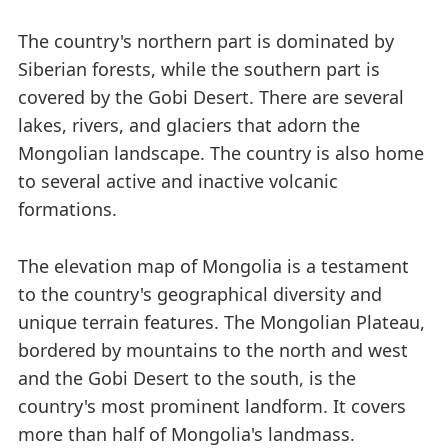
The country's northern part is dominated by
Siberian forests, while the southern part is
covered by the Gobi Desert. There are several
lakes, rivers, and glaciers that adorn the
Mongolian landscape. The country is also home
to several active and inactive volcanic
formations.
The elevation map of Mongolia is a testament
to the country's geographical diversity and
unique terrain features. The Mongolian Plateau,
bordered by mountains to the north and west
and the Gobi Desert to the south, is the
country's most prominent landform. It covers
more than half of Mongolia's landmass.