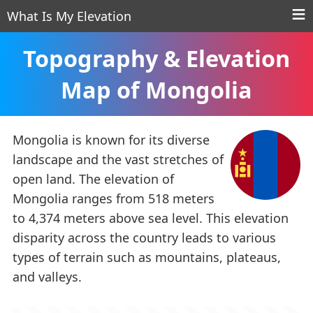
What Is My Elevation
Topography & Elevation
Map of Mongolia
Mongolia is known for its diverse
landscape and the vast stretches of
open land. The elevation of
Mongolia ranges from 518 meters
to 4,374 meters above sea level. This elevation
disparity across the country leads to various
types of terrain such as mountains, plateaus,
and valleys.