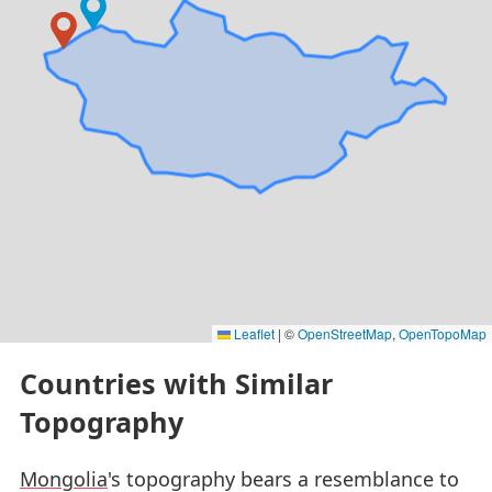
Leaflet
|
©
OpenStreetMap
,
OpenTopoMap
Countries with Similar
Topography
Mongolia
's topography bears a resemblance to