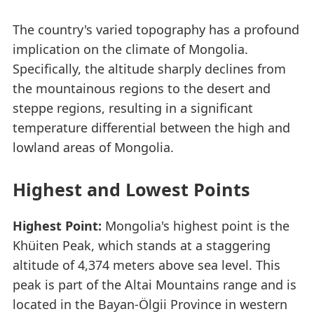
The country's varied topography has a profound
implication on the climate of Mongolia.
Specifically, the altitude sharply declines from
the mountainous regions to the desert and
steppe regions, resulting in a significant
temperature differential between the high and
lowland areas of Mongolia.
Highest and Lowest Points
Highest Point:
Mongolia's highest point is the
Khüiten Peak, which stands at a staggering
altitude of 4,374 meters above sea level. This
peak is part of the Altai Mountains range and is
located in the Bayan-Ölgii Province in western