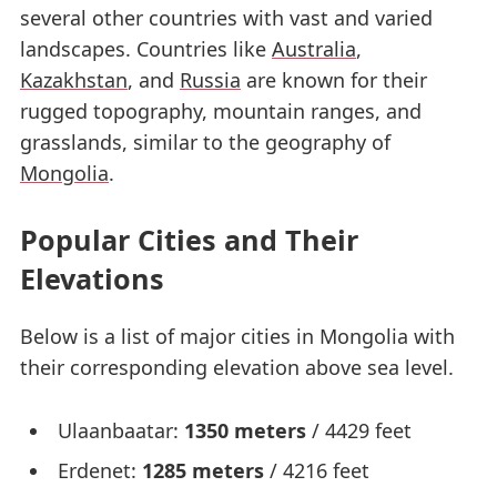
several other countries with vast and varied
landscapes. Countries like
Australia
,
Kazakhstan
, and
Russia
are known for their
rugged topography, mountain ranges, and
grasslands, similar to the geography of
Mongolia
.
Popular Cities and Their
Elevations
Below is a list of major cities in Mongolia with
their corresponding elevation above sea level.
Ulaanbaatar:
1350 meters
/ 4429 feet
Erdenet:
1285 meters
/ 4216 feet